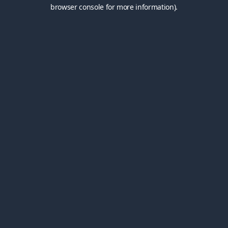
browser console for more information).