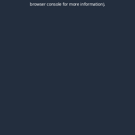
browser console for more information).