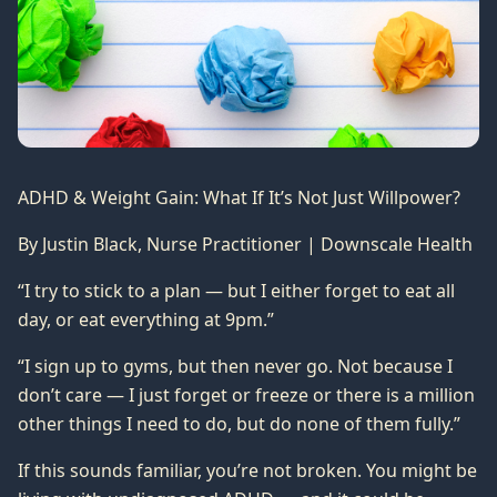
ADHD & Weight Gain: What If It’s Not Just Willpower?
By Justin Black, Nurse Practitioner | Downscale Health
“I try to stick to a plan — but I either forget to eat all
day, or eat everything at 9pm.”
“I sign up to gyms, but then never go. Not because I
don’t care — I just forget or freeze or there is a million
other things I need to do, but do none of them fully.”
If this sounds familiar, you’re not broken. You might be