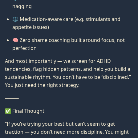
nagging
⚖️ Medication-aware care (e.g. stimulants and
appetite issues)
🧠 Zero shame coaching built around focus, not
perfection
And most importantly — we screen for ADHD
tendencies, flag hidden patterns, and help you build a
sustainable rhythm. You don’t have to be “disciplined.”
You just need the right strategy.
⸻
✅ Final Thought
“If you’re trying your best but can’t seem to get
traction — you don’t need more discipline. You might