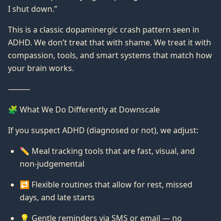
I shut down.”
This is a classic dopaminergic crash pattern seen in
ADHD. We don’t treat that with shame. We treat it with
compassion, tools, and smart systems that match how
your brain works.
⸻
🧩 What We Do Differently at Downscale
If you suspect ADHD (diagnosed or not), we adjust:
✏️ Meal tracking tools that are fast, visual, and
non-judgemental
🔁 Flexible routines that allow for rest, missed
days, and late starts
💡 Gentle reminders via SMS or email — no