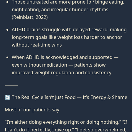
Those untreated are more prone to *binge eating,
night eating, and irregular hunger rhythms
(Reinblatt, 2022)
ADHD brains struggle with delayed reward, making
long-term goals like weight loss harder to anchor
without real-time wins
When ADHD is acknowledged and supported —
even without medication — patients show
improved weight regulation and consistency
⸻
🔄 The Real Cycle Isn’t Just Food — It’s Energy & Shame
Most of our patients say:
“I’m either doing everything right or doing nothing.” “If
I can’t do it perfectly, I give up.” “I get so overwhelmed,