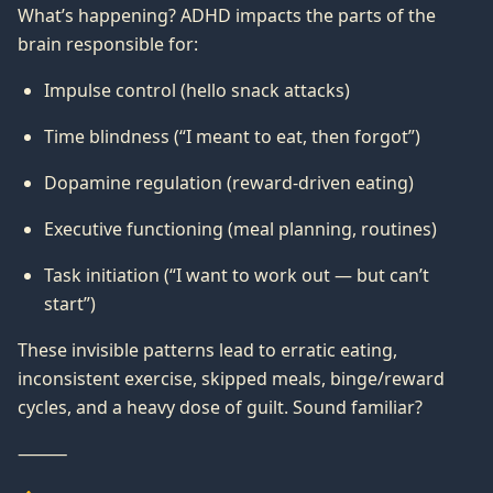
What’s happening? ADHD impacts the parts of the
brain responsible for:
Impulse control (hello snack attacks)
Time blindness (“I meant to eat, then forgot”)
Dopamine regulation (reward-driven eating)
Executive functioning (meal planning, routines)
Task initiation (“I want to work out — but can’t
start”)
These invisible patterns lead to erratic eating,
inconsistent exercise, skipped meals, binge/reward
cycles, and a heavy dose of guilt. Sound familiar?
⸻