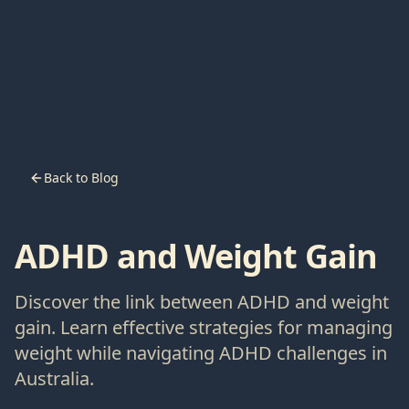
Back to Blog
ADHD and Weight Gain
Discover the link between ADHD and weight
gain. Learn effective strategies for managing
weight while navigating ADHD challenges in
Australia.