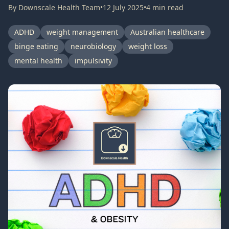
By
Downscale Health Team
•
12 July 2025
•
4
min read
ADHD
weight management
Australian healthcare
binge eating
neurobiology
weight loss
mental health
impulsivity