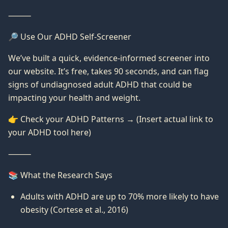
⸻
🔎 Use Our ADHD Self-Screener
We’ve built a quick, evidence-informed screener into
our website. It’s free, takes 90 seconds, and can flag
signs of undiagnosed adult ADHD that could be
impacting your health and weight.
👉 Check your ADHD Patterns → (Insert actual link to
your ADHD tool here)
⸻
📚 What the Research Says
Adults with ADHD are up to 70% more likely to have
obesity (Cortese et al., 2016)