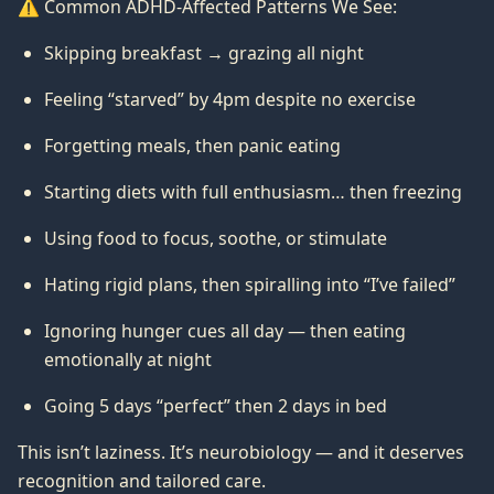
⚠️ Common ADHD-Affected Patterns We See:
Skipping breakfast → grazing all night
Feeling “starved” by 4pm despite no exercise
Forgetting meals, then panic eating
Starting diets with full enthusiasm… then freezing
Using food to focus, soothe, or stimulate
Hating rigid plans, then spiralling into “I’ve failed”
Ignoring hunger cues all day — then eating
emotionally at night
Going 5 days “perfect” then 2 days in bed
This isn’t laziness. It’s neurobiology — and it deserves
recognition and tailored care.