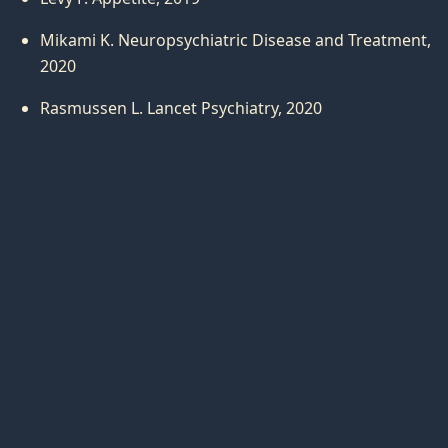
Mikami K. Neuropsychiatric Disease and Treatment,
2020
Rasmussen L. Lancet Psychiatry, 2020