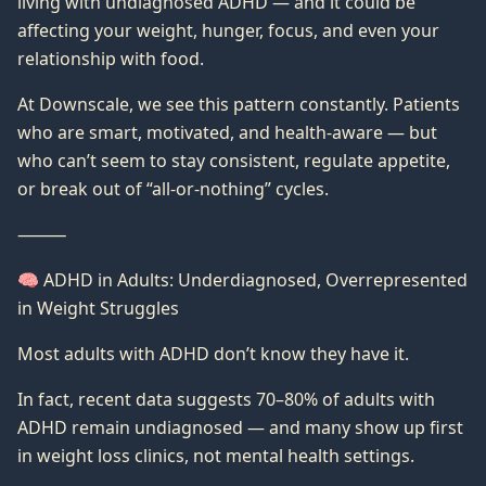
living with undiagnosed ADHD — and it could be
affecting your weight, hunger, focus, and even your
relationship with food.
At Downscale, we see this pattern constantly. Patients
who are smart, motivated, and health-aware — but
who can’t seem to stay consistent, regulate appetite,
or break out of “all-or-nothing” cycles.
⸻
🧠 ADHD in Adults: Underdiagnosed, Overrepresented
in Weight Struggles
Most adults with ADHD don’t know they have it.
In fact, recent data suggests 70–80% of adults with
ADHD remain undiagnosed — and many show up first
in weight loss clinics, not mental health settings.