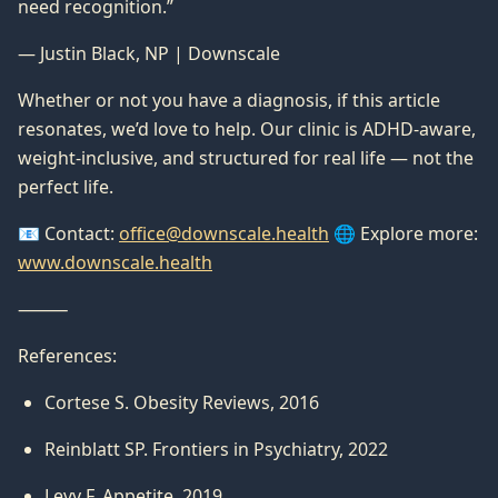
need recognition.”
— Justin Black, NP | Downscale
Whether or not you have a diagnosis, if this article
resonates, we’d love to help. Our clinic is ADHD-aware,
weight-inclusive, and structured for real life — not the
perfect life.
📧 Contact:
office@downscale.health
🌐 Explore more:
www.downscale.health
⸻
References:
Cortese S. Obesity Reviews, 2016
Reinblatt SP. Frontiers in Psychiatry, 2022
Levy F. Appetite, 2019