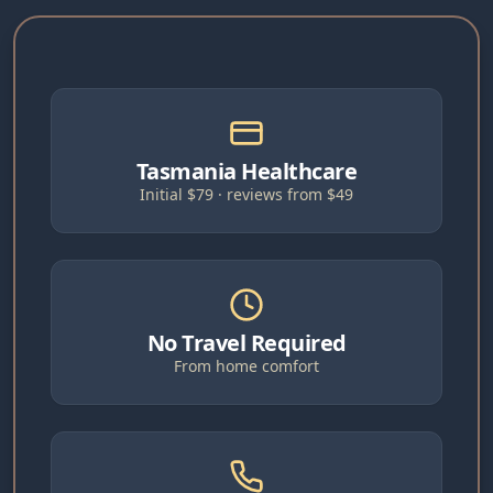
Tasmania Healthcare
Initial $79 · reviews from $49
No Travel Required
From home comfort