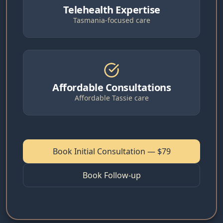
Telehealth Expertise
Tasmania-focused care
Affordable Consultations
Affordable Tassie care
Book Initial Consultation — $79
Book Follow-up