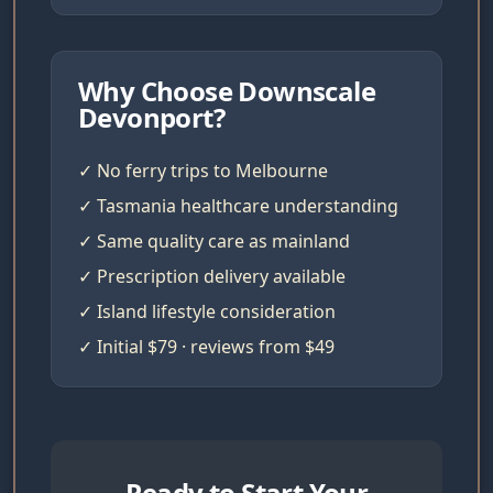
Why Choose Downscale
Devonport?
✓ No ferry trips to Melbourne
✓ Tasmania healthcare understanding
✓ Same quality care as mainland
✓ Prescription delivery available
✓ Island lifestyle consideration
✓ Initial $79 · reviews from $49
Ready to Start Your