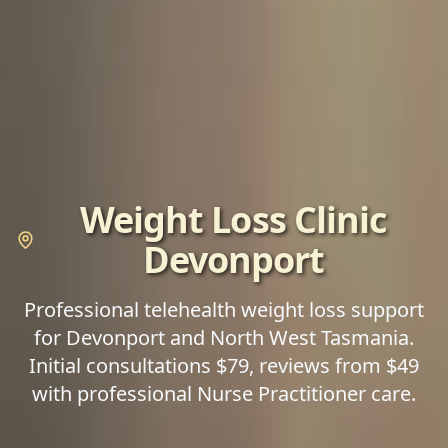
Weight Loss Clinic
Devonport
Professional telehealth weight loss support
for Devonport and North West Tasmania.
Initial consultations $79, reviews from $49
with professional Nurse Practitioner care.