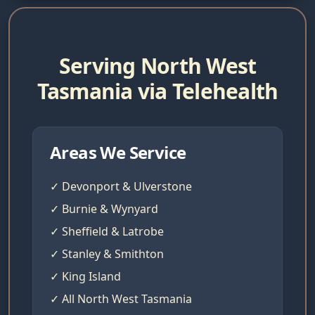
Serving North West
Tasmania via Telehealth
Areas We Service
✓ Devonport & Ulverstone
✓ Burnie & Wynyard
✓ Sheffield & Latrobe
✓ Stanley & Smithton
✓ King Island
✓ All North West Tasmania