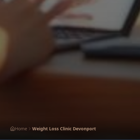
Home
Weight Loss Clinic Devonport
1
2