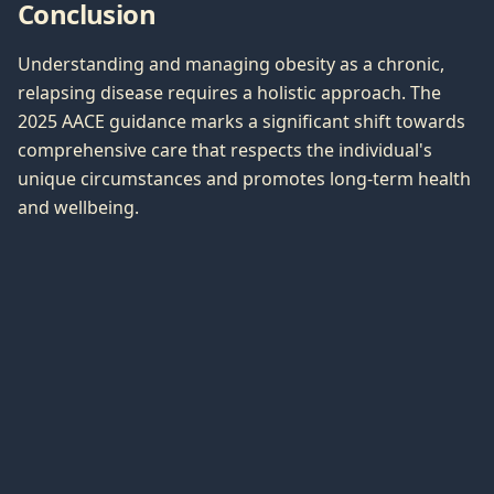
Conclusion
Understanding and managing obesity as a chronic,
relapsing disease requires a holistic approach. The
2025 AACE guidance marks a significant shift towards
comprehensive care that respects the individual's
unique circumstances and promotes long-term health
and wellbeing.