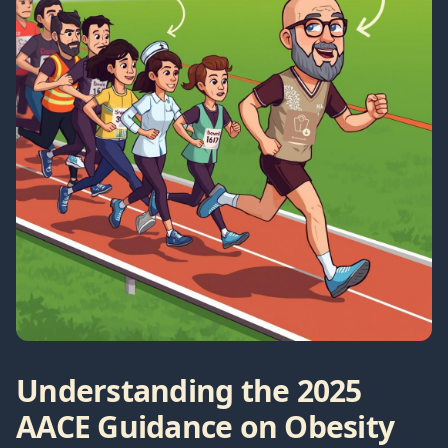
Understanding the 2025
AACE Guidance on Obesity