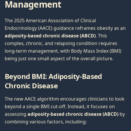
Management
The 2025 American Association of Clinical
Endocrinology (AACE) guidance reframes obesity as an
adiposity-based chronic disease (ABCD)
. This
complex, chronic, and relapsing condition requires
long-term management, with Body Mass Index (BMI)
being just one small aspect of the overall picture.
Beyond BMI: Adiposity-Based
Chronic Disease
The new AACE algorithm encourages clinicians to look
beyond a single BMI cut-off. Instead, it focuses on
assessing
adiposity-based chronic disease (ABCD)
by
combining various factors, including: