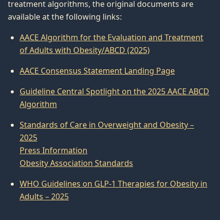
treatment algorithms, the original documents are
available at the following links:
AACE Algorithm for the Evaluation and Treatment
of Adults with Obesity/ABCD (2025)
AACE Consensus Statement Landing Page
Guideline Central Spotlight on the 2025 AACE ABCD
Algorithm
Standards of Care in Overweight and Obesity –
2025
Press Information
Obesity Association Standards
WHO Guidelines on GLP-1 Therapies for Obesity in
Adults – 2025