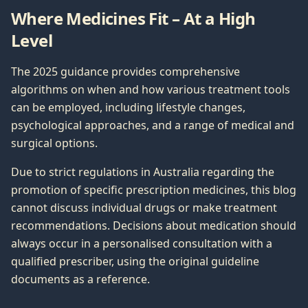
Where Medicines Fit – At a High
Level
The 2025 guidance provides comprehensive
algorithms on when and how various treatment tools
can be employed, including lifestyle changes,
psychological approaches, and a range of medical and
surgical options.
Due to strict regulations in Australia regarding the
promotion of specific prescription medicines, this blog
cannot discuss individual drugs or make treatment
recommendations. Decisions about medication should
always occur in a personalised consultation with a
qualified prescriber, using the original guideline
documents as a reference.