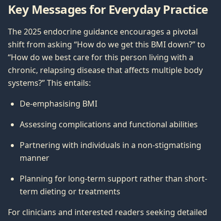
Key Messages for Everyday Practice
The 2025 endocrine guidance encourages a pivotal
shift from asking “How do we get this BMI down?” to
“How do we best care for this person living with a
chronic, relapsing disease that affects multiple body
systems?” This entails:
De-emphasising BMI
Assessing complications and functional abilities
Partnering with individuals in a non-stigmatising
manner
Planning for long-term support rather than short-
term dieting or treatments
For clinicians and interested readers seeking detailed