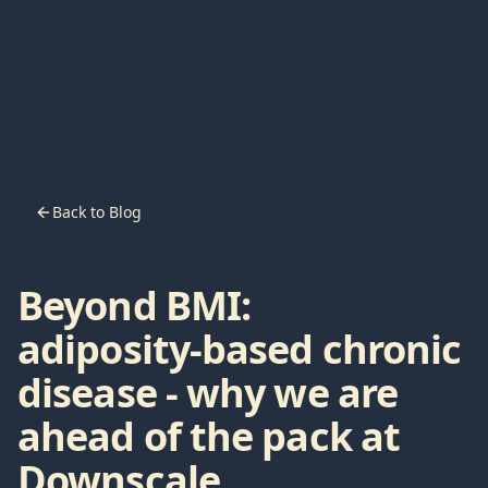
Back to Blog
Beyond BMI:
adiposity‑based chronic
disease - why we are
ahead of the pack at
Downscale.