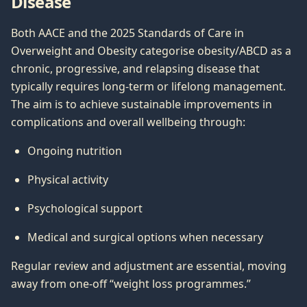
Disease
Both AACE and the 2025 Standards of Care in
Overweight and Obesity categorise obesity/ABCD as a
chronic, progressive, and relapsing disease that
typically requires long-term or lifelong management.
The aim is to achieve sustainable improvements in
complications and overall wellbeing through:
Ongoing nutrition
Physical activity
Psychological support
Medical and surgical options when necessary
Regular review and adjustment are essential, moving
away from one-off “weight loss programmes.”