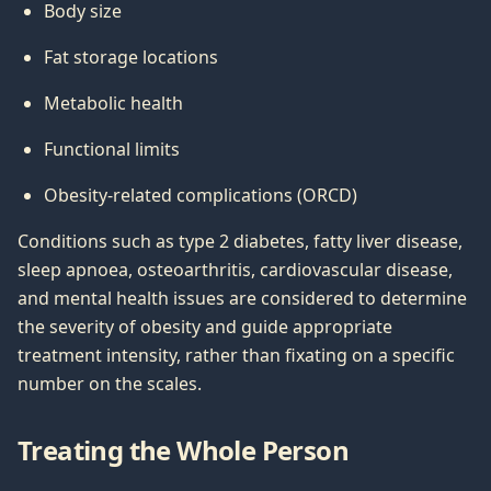
Body size
Fat storage locations
Metabolic health
Functional limits
Obesity-related complications (ORCD)
Conditions such as type 2 diabetes, fatty liver disease,
sleep apnoea, osteoarthritis, cardiovascular disease,
and mental health issues are considered to determine
the severity of obesity and guide appropriate
treatment intensity, rather than fixating on a specific
number on the scales.
Treating the Whole Person