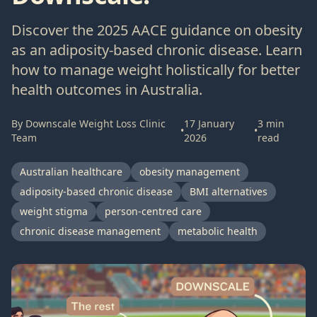
Discover the 2025 AACE guidance on obesity
as an adiposity-based chronic disease. Learn
how to manage weight holistically for better
health outcomes in Australia.
By
Downscale Weight Loss Clinic
17 January
3
min
•
•
Team
2026
read
Australian healthcare
obesity management
adiposity-based chronic disease
BMI alternatives
weight stigma
person-centred care
chronic disease management
metabolic health