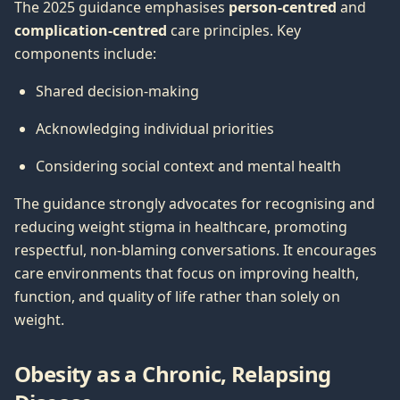
The 2025 guidance emphasises
person-centred
and
complication-centred
care principles. Key
components include:
Shared decision-making
Acknowledging individual priorities
Considering social context and mental health
The guidance strongly advocates for recognising and
reducing weight stigma in healthcare, promoting
respectful, non-blaming conversations. It encourages
care environments that focus on improving health,
function, and quality of life rather than solely on
weight.
Obesity as a Chronic, Relapsing