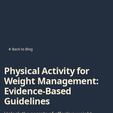
Back to Blog
Physical Activity for
Weight Management:
Evidence-Based
Guidelines