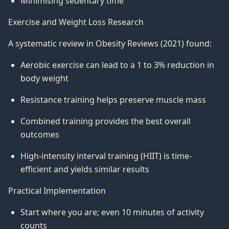
Minimising sedentary time
Exercise and Weight Loss Research
A systematic review in Obesity Reviews (2021) found:
Aerobic exercise can lead to a 1 to 3% reduction in
body weight
Resistance training helps preserve muscle mass
Combined training provides the best overall
outcomes
High-intensity interval training (HIIT) is time-
efficient and yields similar results
Practical Implementation
Start where you are; even 10 minutes of activity
counts