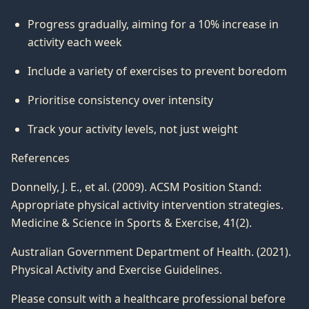
Progress gradually, aiming for a 10% increase in
activity each week
Include a variety of exercises to prevent boredom
Prioritise consistency over intensity
Track your activity levels, not just weight
References
Donnelly, J. E., et al. (2009). ACSM Position Stand:
Appropriate physical activity intervention strategies.
Medicine & Science in Sports & Exercise, 41(2).
Australian Government Department of Health. (2021).
Physical Activity and Exercise Guidelines.
Please consult with a healthcare professional before