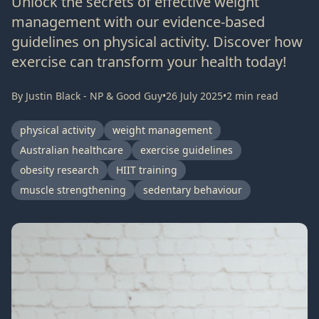
Unlock the secrets of effective weight
management with our evidence-based
guidelines on physical activity. Discover how
exercise can transform your health today!
By
Justin Black - NP & Good Guy
•
26 July 2025
•
2
min read
physical activity
weight management
Australian healthcare
exercise guidelines
obesity research
HIIT training
muscle strengthening
sedentary behaviour