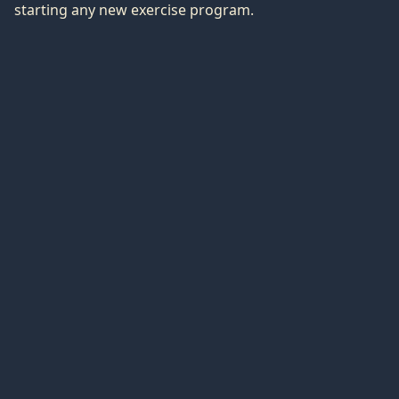
starting any new exercise program.