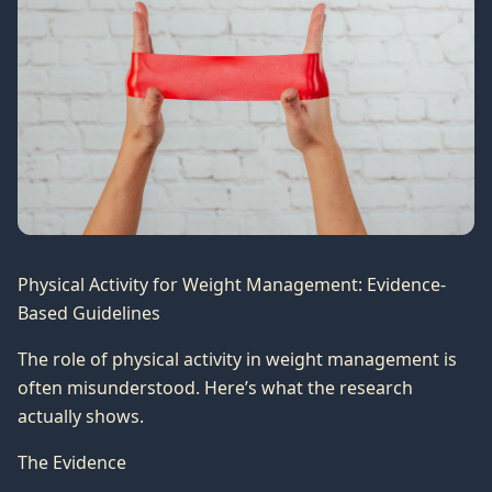
Physical Activity for Weight Management: Evidence-
Based Guidelines
The role of physical activity in weight management is
often misunderstood. Here’s what the research
actually shows.
The Evidence