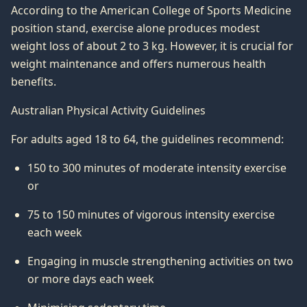
According to the American College of Sports Medicine
position stand, exercise alone produces modest
weight loss of about 2 to 3 kg. However, it is crucial for
weight maintenance and offers numerous health
benefits.
Australian Physical Activity Guidelines
For adults aged 18 to 64, the guidelines recommend:
150 to 300 minutes of moderate intensity exercise
or
75 to 150 minutes of vigorous intensity exercise
each week
Engaging in muscle strengthening activities on two
or more days each week